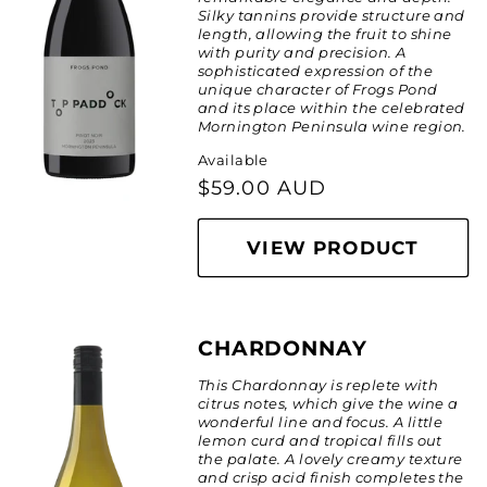
:
Silky tannins provide structure and
length, allowing the fruit to shine
with purity and precision. A
sophisticated expression of the
unique character of Frogs Pond
and its place within the celebrated
Mornington Peninsula wine region.
Available
Regular
$59.00 AUD
price
VIEW PRODUCT
CHARDONNAY
This Chardonnay is replete with
citrus notes, which give the wine a
wonderful line and focus. A little
lemon curd and tropical fills out
the palate. A lovely creamy texture
and crisp acid finish completes the