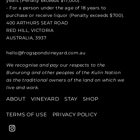
years (Penalty exceeds $17,000).
- For a person under the age of 18 years to
purchase or receive liquor (Penalty exceeds $700).
400 ARTHURS SEAT ROAD
RED HILL, VICTORIA
AUSTRALIA, 3937
hello@frogspondvineyard.com.au
We recognise and pay our respects to the
Bunurong and other peoples of the Kulin Nation
as the traditional owners of the land on which we
live and work.
ABOUT
VINEYARD
STAY
SHOP
TERMS OF USE
PRIVACY POLICY
Instagram