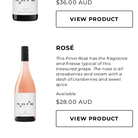
Regular
$36.00 AUD
price
VIEW PRODUCT
ROSÉ
This Pinot Ros
é
has the fragrance
and finesse typical of this
treasured grape. The nose is all
strawberries and cream with a
dash of cranberries and sweet
spice.
Available
Regular
$28.00 AUD
price
VIEW PRODUCT