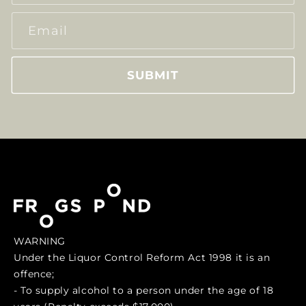
Email
SUBMIT
WARNING
Under the Liquor Control Reform Act 1998 it is an
offence;
- To supply alcohol to a person under the age of 18