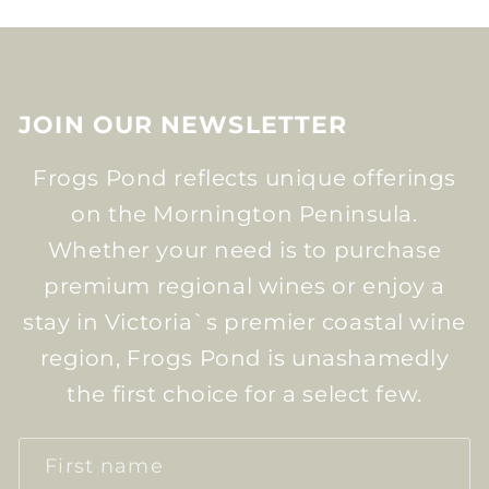
JOIN OUR NEWSLETTER
Frogs Pond reflects unique offerings
on the Mornington Peninsula.
Whether your need is to purchase
premium regional wines or enjoy a
stay in Victoria`s premier coastal wine
region, Frogs Pond is unashamedly
the first choice for a select few.
First name