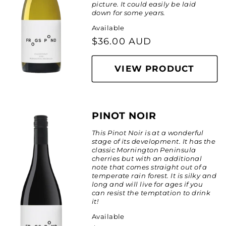
picture. It could easily be laid
down for some years.
Available
Regular
$36.00 AUD
price
VIEW PRODUCT
PINOT NOIR
This Pinot Noir is at a wonderful
stage of its development. It has the
classic Mornington Peninsula
cherries but with an additional
note that comes straight out of a
temperate rain forest. It is silky and
long and will live for ages if you
can resist the temptation to drink
it!
Available