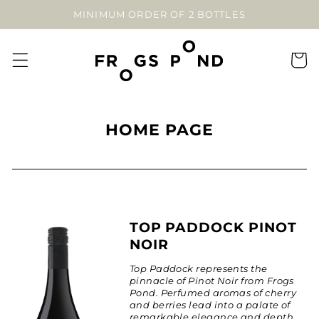
SKIP TO
MINIMUM ORDER OF 2 BOTTLES
CONTENT
Cart
C
HOME PAGE
O
L
L
E
C
TOP PADDOCK PINOT
NOIR
T
I
Top Paddock represents the
pinnacle of Pinot Noir from Frogs
O
Pond. Perfumed aromas of cherry
N
and berries lead into a palate of
remarkable elegance and depth.