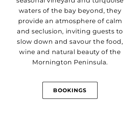
seasonal vineyard and turquoise
waters of the bay beyond, they
provide an atmosphere of calm
and seclusion, inviting guests to
slow down and savour the food,
wine and natural beauty of the
Mornington Peninsula.
BOOKINGS