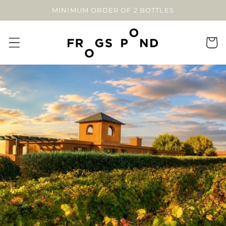
SKIP TO
MINIMUM ORDER OF 2 BOTTLES
CONTENT
Cart