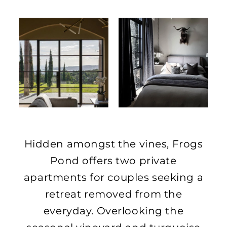
Hidden amongst the vines, Frogs
Pond offers two private
apartments for couples seeking a
retreat removed from the
everyday. Overlooking the