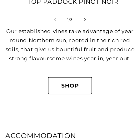
TOP PADDOCK PINOT NOIR
of
1
/
3
Our established vines take advantage of year
round Northern sun, rooted in the rich red
soils, that give us bountiful fruit and produce
strong flavoursome wines year in, year out.
SHOP
ACCOMMODATION