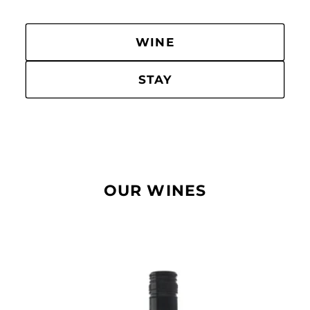
WINE
STAY
OUR WINES