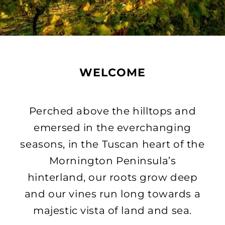
WELCOME
Perched above the hilltops and
emersed in the everchanging
seasons, in the Tuscan heart of the
Mornington Peninsula’s
hinterland, our roots grow deep
and our vines run long towards a
majestic vista of land and sea.